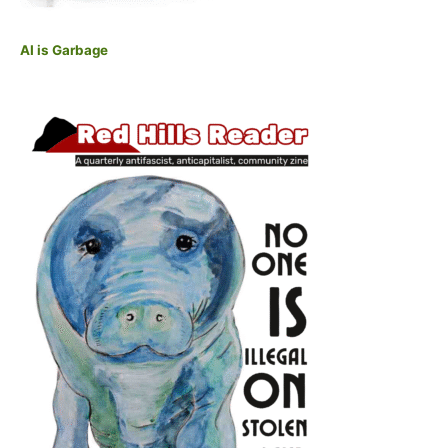
AI is Garbage