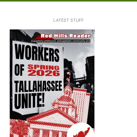
LATEST STUFF