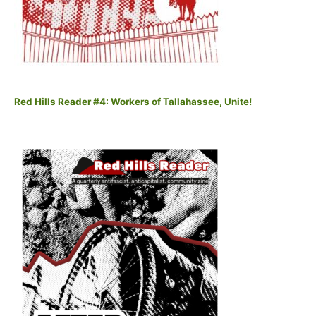
Red Hills Reader #4: Workers of Tallahassee, Unite!