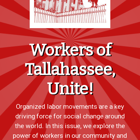
Workers of
Tallahassee,
Unite!
Organized labor movements are a key
driving force for social change around
the world. In this issue, we explore the
power of workers in our community and