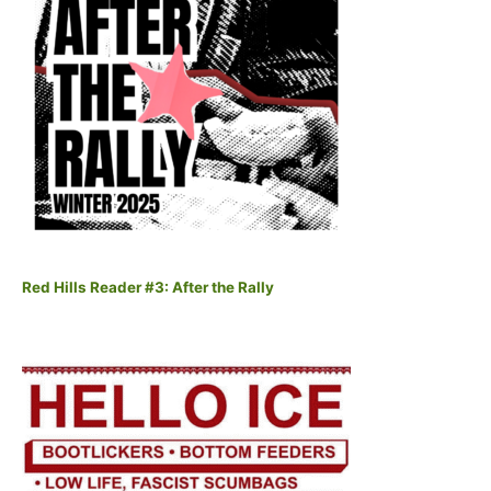
Red Hills Reader #3: After the Rally