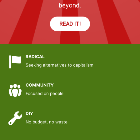
beyond.
READ IT!
RADICAL
Seeking alternatives to capitalism
COMMUNITY
Focused on people
DIY
No budget, no waste