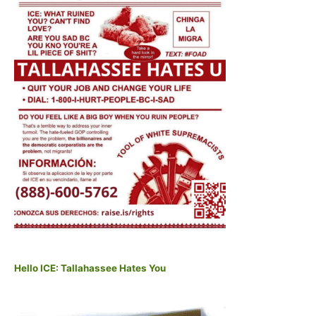
Hello ICE: Tallahassee Hates You