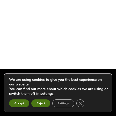
Click to add your email and get updates
We are using cookies to give you the best experience on
our website.
You can find out more about which cookies we are using or
switch them off in
settings
.
Close GDPR Cookie B
Accept
Reject
Settings
2026 Willo Press