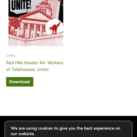
Zines
Red Hills Reader #4: Workers
of Tallahassee, Unite!
Download
Click to add your email and get updates
We are using cookies to give you the best experience on
our website.