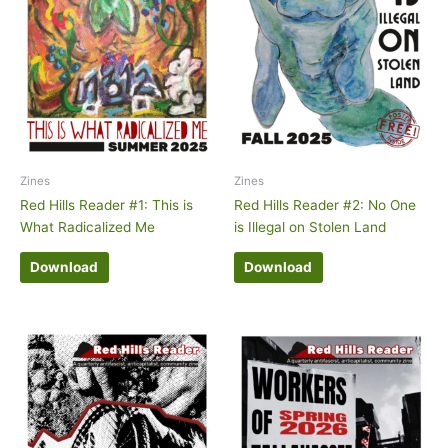
Zines
Zines
Red Hills Reader #1: This is
Red Hills Reader #2: No One
What Radicalized Me
is Illegal on Stolen Land
Download
Download