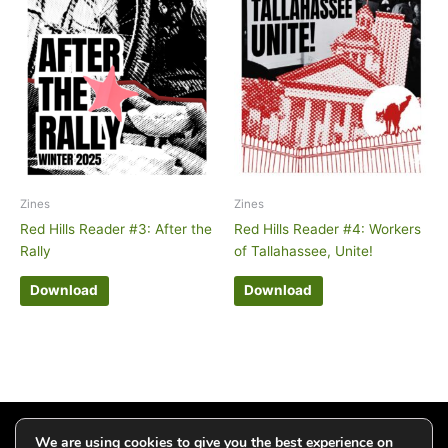
Zines
Zines
Red Hills Reader #3: After the
Red Hills Reader #4: Workers
Rally
of Tallahassee, Unite!
Download
Download
Click to add your email and get updates
We are using cookies to give you the best experience on