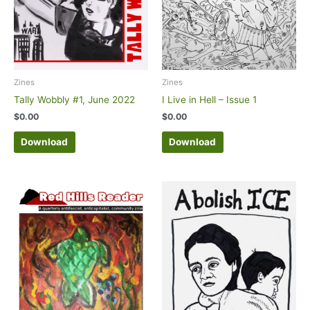
Zines
Zines
Tally Wobbly #1, June 2022
I Live in Hell – Issue 1
$
0.00
$
0.00
Download
Download