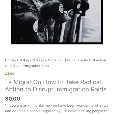
Home
/
Catalog
/
Zines
/ La Migra: On How to Take Radical Action
to Disrupt Immigration Raids
Zines
La Migra: On How to Take Radical
Action to Disrupt Immigration Raids
$
0.00
“If you are anything like me you have been wondering what we
can do to help people targeted by ICE beyond telling people to