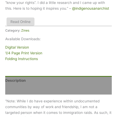
“know your rights”. I did a little research and I came up with
this. Here is to hoping it inspires you.” –
@indigenousanarchist
Read Online
Category:
Zines
Available Downloads:
Digital Version
1/4 Page Print Version
Folding Instructions
Description
Reviews (0)
“Note: While I do have experience within undocumented
communities by way of work and friendship, I am not a
targeted person when it comes to immigration raids. As such, it