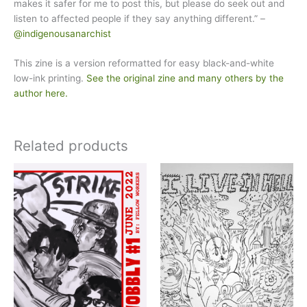
makes it safer for me to post this, but please do seek out and
listen to affected people if they say anything different.” –
@indigenousanarchist
This zine is a version reformatted for easy black-and-white
low-ink printing.
See the original zine and many others by the
author here.
Related products