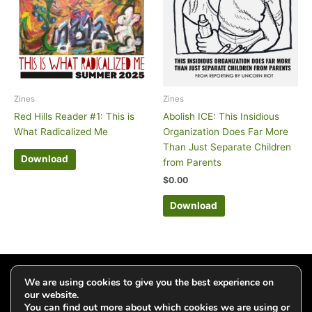
Zines
Zines
Red Hills Reader #1: This is
Abolish ICE: This Insidious
What Radicalized Me
Organization Does Far More
Than Just Separate Children
Download
from Parents
$
0.00
Download
Click to add your email and get updates
We are using cookies to give you the best experience on
our website.
You can find out more about which cookies we are using or