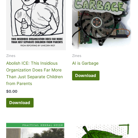
Zines
Zines
Abolish ICE: This Insidious
AI is Garbage
Organization Does Far More
Download
Than Just Separate Children
from Parents
$
0.00
Download