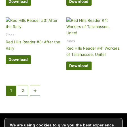
Download
Download
Zines
Zines
Red Hills Reader #3: After the
Rally
Red Hills Reader #4: Workers
of Tallahassee, Unite!
Download
Download
1
2
→
Click to add your email and get updates
We are using cookies to give you the best experience