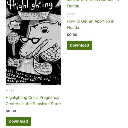
Zines
How to Get an Abortion in
Florida
$
0.00
Download
Zines
Highlighting Crisis Pregnancy
Centers in the Sunshine State
$
0.00
Download