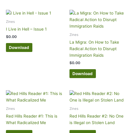
Zines
I Live in Hell – Issue 1
Zines
$
0.00
La Migra: On How to Take
Download
Radical Action to Disrupt
Immigration Raids
$
0.00
Download
Zines
Zines
Red Hills Reader #1: This is
Red Hills Reader #2: No One
What Radicalized Me
is Illegal on Stolen Land