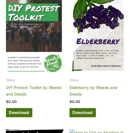
Zines
Zines
DIY Protest Toolkit by Weeds
Elderberry by Weeds and
and Deeds
Deeds
$
0.00
$
0.00
Download
Download