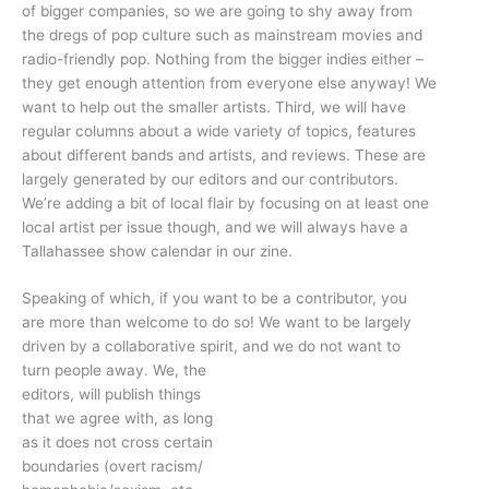
of bigger companies, so we are going to shy away from
the dregs of pop culture such as mainstream movies and
radio-friendly pop. Nothing from the bigger indies either –
they get enough attention from everyone else anyway! We
want to help out the smaller artists. Third, we will have
regular columns about a wide variety of topics, features
about different bands and artists, and reviews. These are
largely generated by our editors and our contributors.
We’re adding a bit of local flair by focusing on at least one
local artist per issue though, and we will always have a
Tallahassee show calendar in our zine.
Speaking of which, if you want to be a contributor, you
are more than welcome to do so! We want to be largely
driven by a collaborative spirit, and we do not want to
turn people away. We, the
editors, will publish things
that we agree with, as long
as it does not cross certain
boundaries (overt racism/