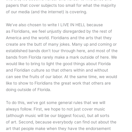
papers that cover subjects too small for what the majority
of our media (and the internet) is covering.
We’ve also chosen to write I LIVE IN HELL because
as Floridians, we feel unjustly disregarded by the rest of
America and the world. Floridians and the arts that they
create are the butt of many jokes. Many up and coming or
established bands don’t tour through here, and most of the
bands from Florida rarely make a mark outside of here. We
would like to bring to light the good things about Florida
and Floridian culture so that others within and without
can see the fruits of our labor. At the same time, we would
like to show to Floridians the great work that others are
doing outside of Florida.
To do this, we’ve got some general rules that we will
always follow. First, we hope to not just cover music
(although music will be our biggest focus), but all sorts
of art. Second, because everybody can find out about the
art that people make when they have the endorsement