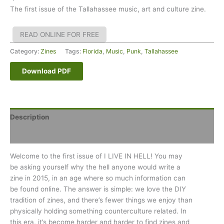
The first issue of the Tallahassee music, art and culture zine.
READ ONLINE FOR FREE
Category:
Zines
Tags:
Florida
,
Music
,
Punk
,
Tallahassee
Download PDF
Description
Reviews (0)
Welcome to the first issue of I LIVE IN HELL! You may
be asking yourself why the hell anyone would write a
zine in 2015, in an age where so much information can
be found online. The answer is simple: we love the DIY
tradition of zines, and there’s fewer things we enjoy than
physically holding something counterculture related. In
this era, it’s become harder and harder to find zines and