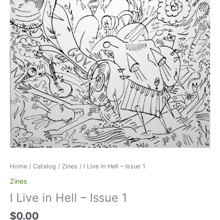
Home
/
Catalog
/
Zines
/ I Live in Hell – Issue 1
Zines
I Live in Hell – Issue 1
$
0.00