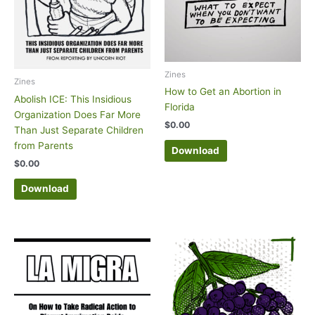
Zines
Zines
How to Get an Abortion in
Abolish ICE: This Insidious
Florida
Organization Does Far More
$
0.00
Than Just Separate Children
from Parents
Download
$
0.00
Download