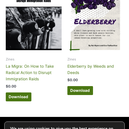
Zines
Zines
La Migra: On How to Take
Elderberry by Weeds and
Radical Action to Disrupt
Deeds
Immigration Raids
$
0.00
$
0.00
Download
Download
Click to add your email and get updates
We are using cookies to give you the best experience on