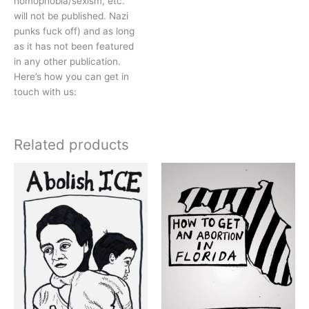
homophobia/sexism, etc.
will not be published. Nazi
punks fuck off) and as long
as it has not been featured
in any other publication.
Here’s how you can get in
touch with us:
Related products