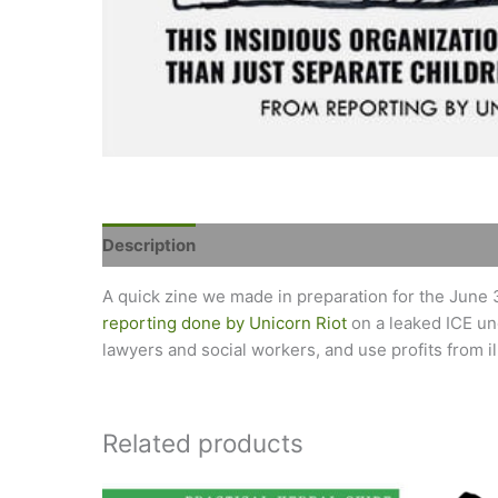
Description
Reviews (0)
A quick zine we made in preparation for the June 
reporting done by Unicorn Riot
on a leaked ICE un
lawyers and social workers, and use profits from ill
Related products