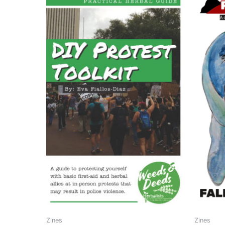
Zines
Zines