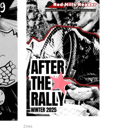
Zines