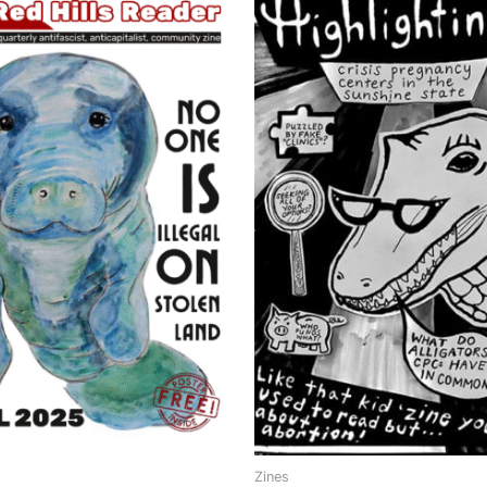
Zines