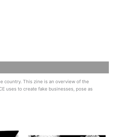
 country. This zine is an overview of the
CE uses to create fake businesses, pose as