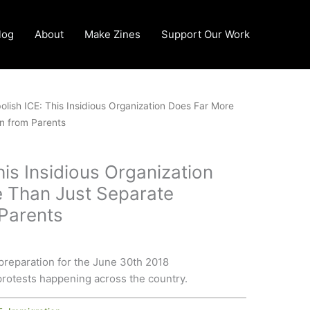
log
About
Make Zines
Support Our Work
olish ICE: This Insidious Organization Does Far More
n from Parents
his Insidious Organization
 Than Just Separate
 Parents
preparation for the June 30th 2018
rotests happening across the country.