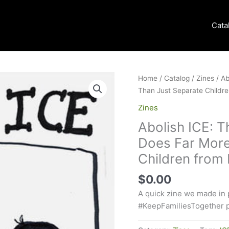
Cata
Home
/
Catalog
/
Zines
/ Ab
Than Just Separate Childre
Zines
Abolish ICE: T
Does Far More
Children from
$
0.00
A quick zine we made in 
#KeepFamiliesTogether p