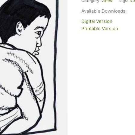
Category:
Zines
Tags:
IC
Available Downloads:
Digital Version
Printable Version