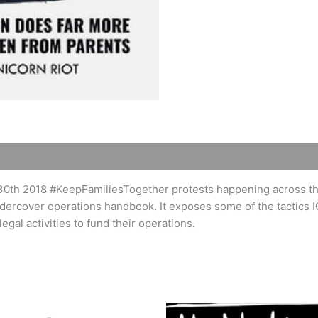
30th 2018 #KeepFamiliesTogether protests happening across the
dercover operations handbook. It exposes some of the tactics I
egal activities to fund their operations.