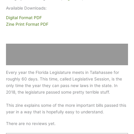
Available Downloads:
Digital Format PDF
Zine Print Format PDF
Description
Reviews (0)
Every year the Florida Legislature meets in Tallahassee for
roughly 60 days. This time, called Legislative Session, is the
only time the year they can pass new laws in the state. In
2018, the legislature passed some pretty terrible stuff.
This zine explains some of the more important bills passed this
year in a way that is hopefully easy to understand.
There are no reviews yet.