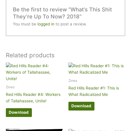
Be the first to review “What’s This Shit
They’re Up To Now? 2018”
You must be
logged in
to post a review.
Related products
Zines
Zines
Red Hills Reader #1: This is
Red Hills Reader #4: Workers
What Radicalized Me
of Tallahassee, Unite!
Download
Download