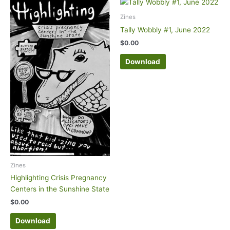
Zines
Tally Wobbly #1, June 2022
$
0.00
Download
Zines
Highlighting Crisis Pregnancy
Centers in the Sunshine State
$
0.00
Download